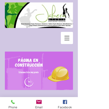
Phone
Email
Facebook